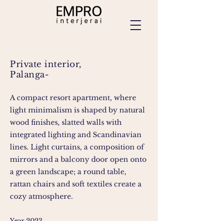
Private interior,
Palanga-
A compact resort apartment, where
light minimalism is shaped by natural
wood finishes, slatted walls with
integrated lighting and Scandinavian
lines. Light curtains, a composition of
mirrors and a balcony door open onto
a green landscape; a round table,
rattan chairs and soft textiles create a
cozy atmosphere.
Year 2023