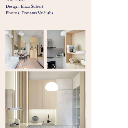
Design: Eliza Šubert
Photos: Donatas Vaičiulis