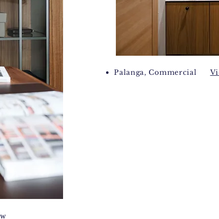
Palanga, Commercial
V
ew