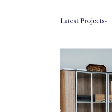
Latest Projects-