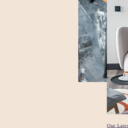
Our Lates