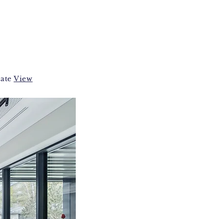
vate
View