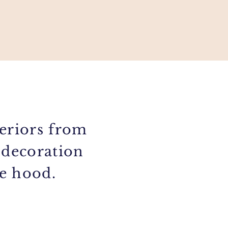
eriors from
 decoration
he hood.