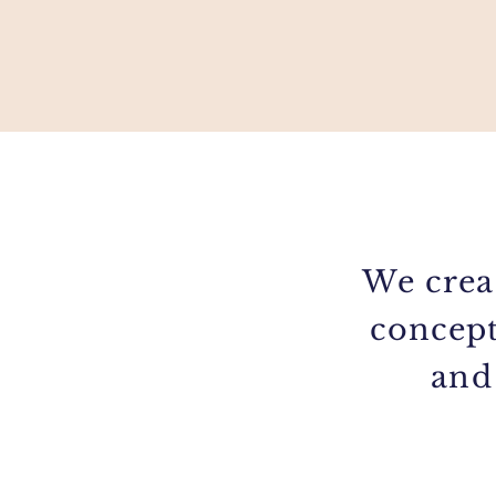
We crea
concept
and