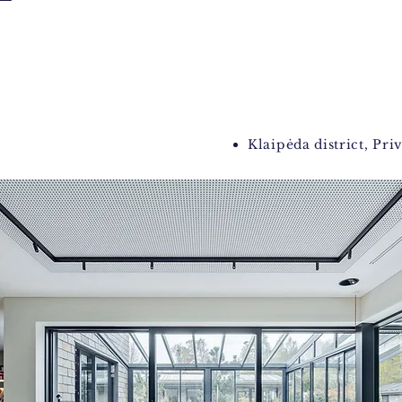
Klaipėda district, Pri