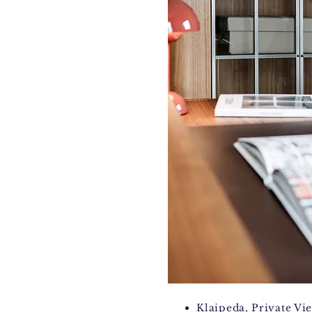
Klaipeda, Private
Vi