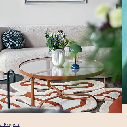
t Project