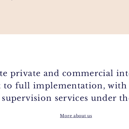
te private and commercial int
 to full implementation, with
 supervision services under t
More about us