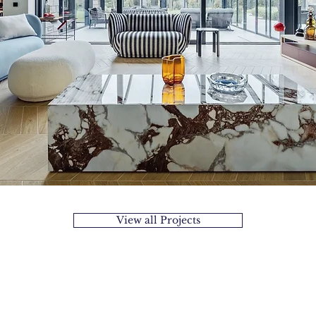
View all Projects