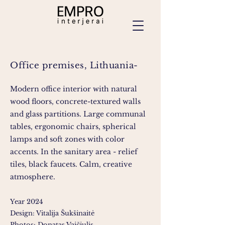
Office premises, Lithuania-
Modern office interior with natural
wood floors, concrete-textured walls
and glass partitions. Large communal
tables, ergonomic chairs, spherical
lamps and soft zones with color
accents. In the sanitary area - relief
tiles, black faucets. Calm, creative
atmosphere.
Year 2024
Design: Vitalija Šukšinaitė
Photos: Donatas Vaičiulis