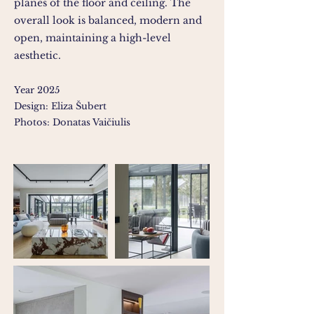
planes of the floor and ceiling. The
overall look is balanced, modern and
open, maintaining a high-level
aesthetic.
Year 2025
Design: Eliza Šubert
Photos: Donatas Vaičiulis