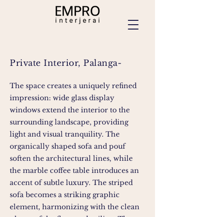
Private Interior, Palanga-
The space creates a uniquely refined
impression: wide glass display
windows extend the interior to the
surrounding landscape, providing
light and visual tranquility. The
organically shaped sofa and pouf
soften the architectural lines, while
the marble coffee table introduces an
accent of subtle luxury. The striped
sofa becomes a striking graphic
element, harmonizing with the clean