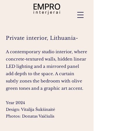
Private interior, Lithuania-
A contemporary studio interior, where
concrete-textured walls, hidden linear
LED lighting and a mirrored panel
add depth to the space. A curtain
subtly zones the bedroom with olive
green tones and a graphic art accent.
Year 2024
Design: Vitalija Šukšinaitė
Photos: Donatas Vaičiulis