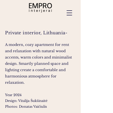
Private interior, Lithuania-
A modern, cozy apartment for rent
and relaxation with natural wood
accents, warm colors and minimalist
design. Smartly planned space and
lighting create a comfortable and
harmonious atmosphere for
relaxation.
Year 2024
Design: Vitalija Šukšinaitė
Photos: Donatas Vaičiulis