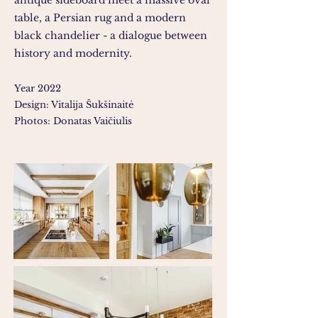
antique sideboard meet a massive oval
table, a Persian rug and a modern
black chandelier - a dialogue between
history and modernity.
Year 2022
Design: Vitalija Šukšinaitė
Photos: Donatas Vaičiulis