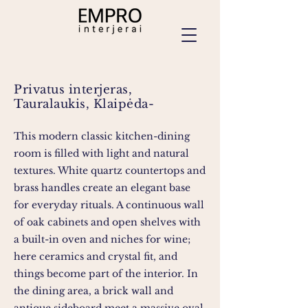
Privatus interjeras,
Tauralaukis, Klaipėda-
This modern classic kitchen-dining
room is filled with light and natural
textures. White quartz countertops and
brass handles create an elegant base
for everyday rituals. A continuous wall
of oak cabinets and open shelves with
a built-in oven and niches for wine;
here ceramics and crystal fit, and
things become part of the interior. In
the dining area, a brick wall and